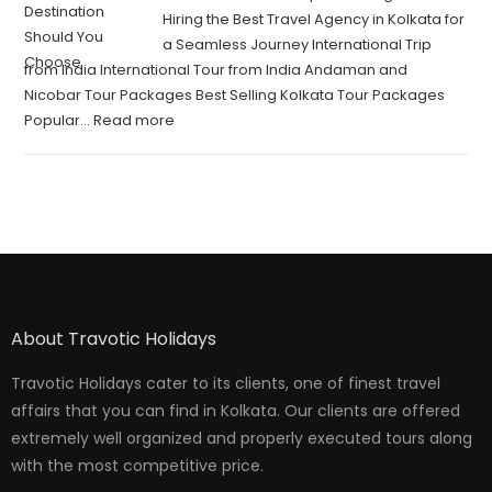
Hiring the Best Travel Agency in Kolkata for
a Seamless Journey International Trip
from India International Tour from India Andaman and
Nicobar Tour Packages Best Selling Kolkata Tour Packages
Popular…
Read more
About Travotic Holidays
Travotic Holidays cater to its clients, one of finest travel
affairs that you can find in Kolkata. Our clients are offered
extremely well organized and properly executed tours along
with the most competitive price.