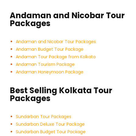
Andaman and Nicobar Tour
Packages
Andaman and Nicobar Tour Packages
Andaman Budget Tour Package
Andaman Tour Package from Kolkata
Andaman Tourism Package
Andaman Honeymoon Package
Best Selling Kolkata Tour
Packages
Sundarban Tour Packages
Sundarban Deluxe Tour Package
Sundarban Budget Tour Package