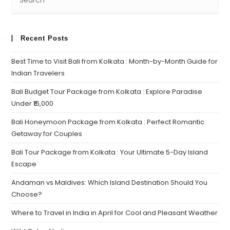
Recent Posts
Best Time to Visit Bali from Kolkata : Month-by-Month Guide for
Indian Travelers
Bali Budget Tour Package from Kolkata : Explore Paradise
Under ₹15,000
Bali Honeymoon Package from Kolkata : Perfect Romantic
Getaway for Couples
Bali Tour Package from Kolkata : Your Ultimate 5-Day Island
Escape
Andaman vs Maldives: Which Island Destination Should You
Choose?
Where to Travel in India in April for Cool and Pleasant Weather