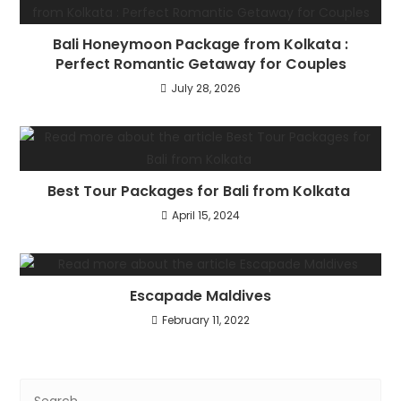
Bali Honeymoon Package from Kolkata :
Perfect Romantic Getaway for Couples
July 28, 2026
Best Tour Packages for Bali from Kolkata
April 15, 2024
Escapade Maldives
February 11, 2022