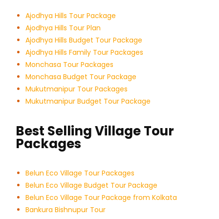
Ajodhya Hills Tour Package
Ajodhya Hills Tour Plan
Ajodhya Hills Budget Tour
Package
Ajodhya Hills Family Tour Packages
Monchasa Tour Packages
Monchasa Budget Tour Package
Mukutmanipur Tour Packages
Mukutmanipur Budget Tour Package
Best Selling Village Tour
Packages
Belun Eco Village Tour Packages
Belun Eco Village Budget Tour Package
Belun Eco Village Tour Package from Kolkata
Bankura Bishnupur Tour