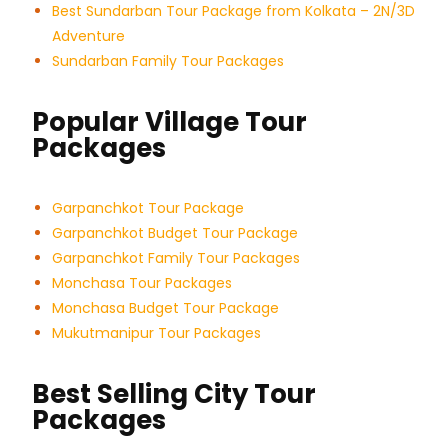
Best Sundarban Tour Package from Kolkata – 2N/3D
Adventure
Sundarban Family Tour Packages
Popular Village Tour
Packages
Garpanchkot Tour Package
Garpanchkot Budget Tour Package
Garpanchkot Family Tour Packages
Monchasa Tour Packages
Monchasa Budget Tour Package
Mukutmanipur Tour Packages
Best Selling City Tour
Packages