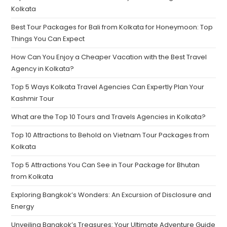
Kolkata
Best Tour Packages for Bali from Kolkata for Honeymoon: Top
Things You Can Expect
How Can You Enjoy a Cheaper Vacation with the Best Travel
Agency in Kolkata?
Top 5 Ways Kolkata Travel Agencies Can Expertly Plan Your
Kashmir Tour
What are the Top 10 Tours and Travels Agencies in Kolkata?
Top 10 Attractions to Behold on Vietnam Tour Packages from
Kolkata
Top 5 Attractions You Can See in Tour Package for Bhutan
from Kolkata
Exploring Bangkok’s Wonders: An Excursion of Disclosure and
Energy
Unveiling Bangkok’s Treasures: Your Ultimate Adventure Guide