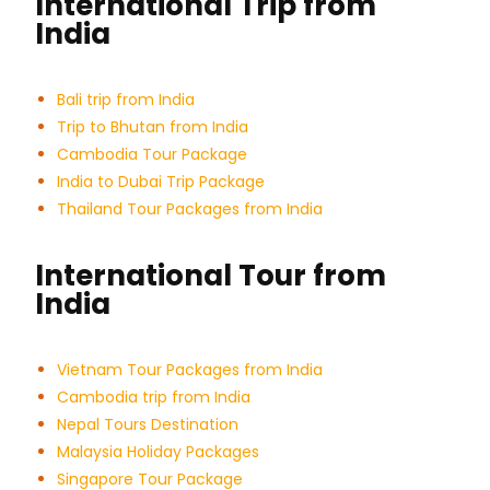
International Trip from
India
Bali trip from India
Trip to Bhutan from India
Cambodia Tour Package
India to Dubai Trip Package
Thailand Tour Packages from India
International Tour from
India
Vietnam Tour Packages from India
Cambodia trip from India
Nepal Tours Destination
Malaysia Holiday Packages
Singapore Tour Package