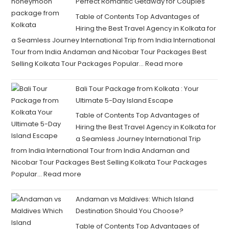
Perfect Romantic Getaway for Couples
Table of Contents Top Advantages of
Hiring the Best Travel Agency in Kolkata for
a Seamless Journey International Trip from India International
Tour from India Andaman and Nicobar Tour Packages Best
Selling Kolkata Tour Packages Popular…
Read more
Bali Tour Package from Kolkata : Your
Ultimate 5-Day Island Escape
Table of Contents Top Advantages of
Hiring the Best Travel Agency in Kolkata for
a Seamless Journey International Trip
from India International Tour from India Andaman and
Nicobar Tour Packages Best Selling Kolkata Tour Packages
Popular…
Read more
Andaman vs Maldives: Which Island
Destination Should You Choose?
Table of Contents Top Advantages of