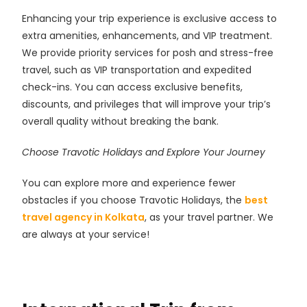
Enhancing your trip experience is exclusive access to
extra amenities, enhancements, and VIP treatment.
We provide priority services for posh and stress-free
travel, such as VIP transportation and expedited
check-ins. You can access exclusive benefits,
discounts, and privileges that will improve your trip’s
overall quality without breaking the bank.
Choose Travotic Holidays and Explore Your Journey
You can explore more and experience fewer
obstacles if you choose Travotic Holidays, the
best
travel agency in Kolkata
, as your travel partner. We
are always at your service!