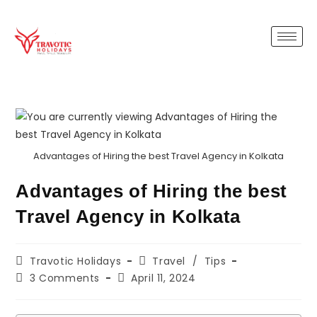
Advantages of Hiring the best Travel Agency in Kolkata
Advantages of Hiring the best
Travel Agency in Kolkata
Travotic Holidays
Travel
/
Tips
3 Comments
April 11, 2024