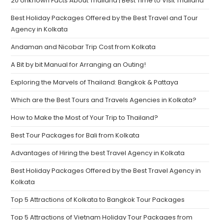
20 Unknown Facts About Thailand | Best Time to Visit Thailand
Best Holiday Packages Offered by the Best Travel and Tour
Agency in Kolkata
Andaman and Nicobar Trip Cost from Kolkata
A Bit by bit Manual for Arranging an Outing!
Exploring the Marvels of Thailand: Bangkok & Pattaya
Which are the Best Tours and Travels Agencies in Kolkata?
How to Make the Most of Your Trip to Thailand?
Best Tour Packages for Bali from Kolkata
Advantages of Hiring the best Travel Agency in Kolkata
Best Holiday Packages Offered by the Best Travel Agency in
Kolkata
Top 5 Attractions of Kolkata to Bangkok Tour Packages
Top 5 Attractions of Vietnam Holiday Tour Packages from