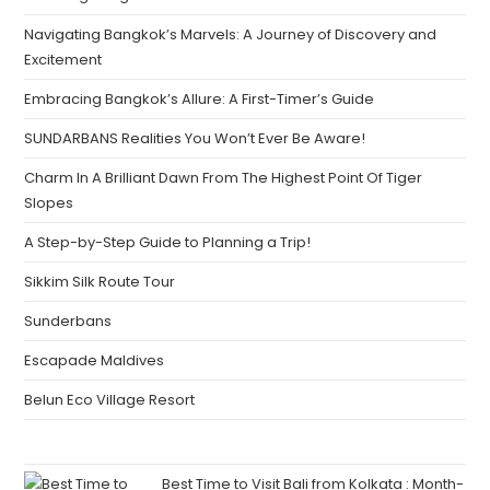
Navigating Bangkok’s Marvels: A Journey of Discovery and
Excitement
Embracing Bangkok’s Allure: A First-Timer’s Guide
SUNDARBANS Realities You Won’t Ever Be Aware!
Charm In A Brilliant Dawn From The Highest Point Of Tiger
Slopes
A Step-by-Step Guide to Planning a Trip!
Sikkim Silk Route Tour
Sunderbans
Escapade Maldives
Belun Eco Village Resort
Best Time to Visit Bali from Kolkata : Month-