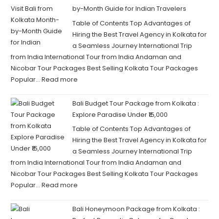
by-Month Guide for Indian Travelers
Table of Contents Top Advantages of
Hiring the Best Travel Agency in Kolkata for
a Seamless Journey International Trip
from India International Tour from India Andaman and
Nicobar Tour Packages Best Selling Kolkata Tour Packages
Popular…
Read more
Bali Budget Tour Package from Kolkata :
Explore Paradise Under ₹15,000
Table of Contents Top Advantages of
Hiring the Best Travel Agency in Kolkata for
a Seamless Journey International Trip
from India International Tour from India Andaman and
Nicobar Tour Packages Best Selling Kolkata Tour Packages
Popular…
Read more
Bali Honeymoon Package from Kolkata :