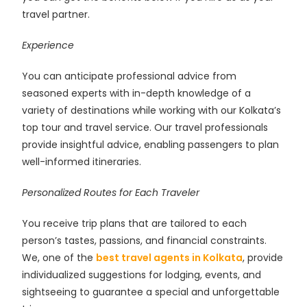
travel partner.
Experience
You can anticipate professional advice from
seasoned experts with in-depth knowledge of a
variety of destinations while working with our Kolkata’s
top tour and travel service. Our travel professionals
provide insightful advice, enabling passengers to plan
well-informed itineraries.
Personalized Routes for Each Traveler
You receive trip plans that are tailored to each
person’s tastes, passions, and financial constraints.
We, one of the
best travel agents in Kolkata
, provide
individualized suggestions for lodging, events, and
sightseeing to guarantee a special and unforgettable