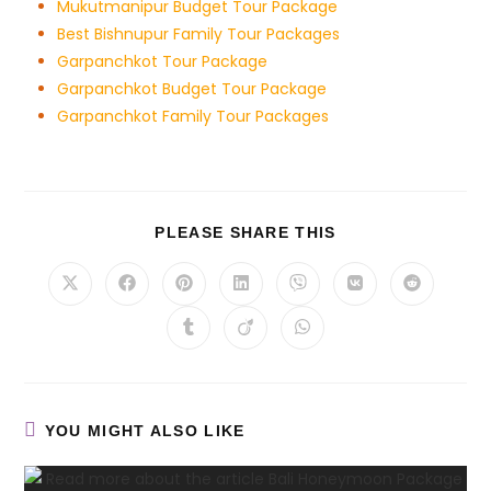
Mukutmanipur Budget Tour Package
Best Bishnupur Family Tour Packages
Garpanchkot Tour Package
Garpanchkot Budget Tour Package
Garpanchkot Family Tour Packages
PLEASE SHARE THIS
YOU MIGHT ALSO LIKE