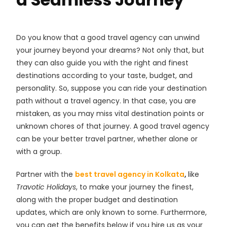
Do you know that a good travel agency can unwind
your journey beyond your dreams? Not only that, but
they can also guide you with the right and finest
destinations according to your taste, budget, and
personality. So, suppose you can ride your destination
path without a travel agency. In that case, you are
mistaken, as you may miss vital destination points or
unknown chores of that journey. A good travel agency
can be your better travel partner, whether alone or
with a group.
Partner with the
best travel agency in Kolkata
,
like
Travotic Holidays
, to make your journey the finest,
along with the proper budget and destination
updates, which are only known to some. Furthermore,
you can get the benefits below if you hire us as your