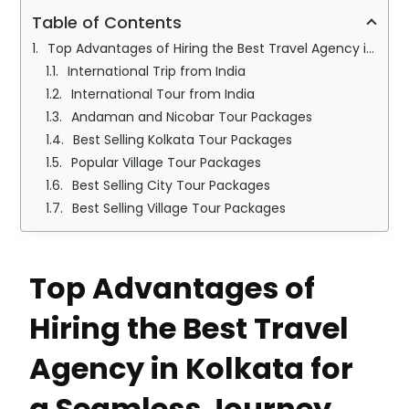
Table of Contents
Top Advantages of Hiring the Best Travel Agency in Kolkata for a Seamless Journey
International Trip from India
International Tour from India
Andaman and Nicobar Tour Packages
Best Selling Kolkata Tour Packages
Popular Village Tour Packages
Best Selling City Tour Packages
Best Selling Village Tour Packages
Top Advantages of
Hiring the Best Travel
Agency in Kolkata for
a Seamless Journey