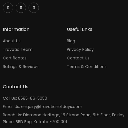
Information
Useful Links
About Us
Blog
Travotic Team
Privacy Policy
Certificates
Contact Us
Ratings & Reviews
Terms & Conditions
Contact Us
Call Us: 8585-86-5050
Email Us: enquiry@travoticholidays.com
Reach Us: Diamond Heritage, 16 Strand Road, 6th Floor, Fairley
Place, BBD Bag, Kolkata -700 001