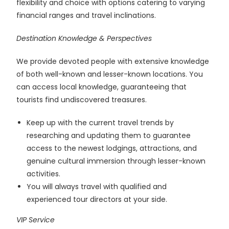
flexibility and choice with options catering to varying
financial ranges and travel inclinations.
Destination Knowledge & Perspectives
We provide devoted people with extensive knowledge
of both well-known and lesser-known locations. You
can access local knowledge, guaranteeing that
tourists find undiscovered treasures.
Keep up with the current travel trends by
researching and updating them to guarantee
access to the newest lodgings, attractions, and
genuine cultural immersion through lesser-known
activities.
You will always travel with qualified and
experienced tour directors at your side.
VIP Service