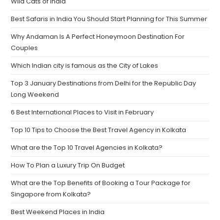
Wild Cats of India
Best Safaris in India You Should Start Planning for This Summer
Why Andaman Is A Perfect Honeymoon Destination For
Couples
Which Indian city is famous as the City of Lakes
Top 3 January Destinations from Delhi for the Republic Day
Long Weekend
6 Best International Places to Visit in February
Top 10 Tips to Choose the Best Travel Agency in Kolkata
What are the Top 10 Travel Agencies in Kolkata?
How To Plan a Luxury Trip On Budget
What are the Top Benefits of Booking a Tour Package for
Singapore from Kolkata?
Best Weekend Places in India