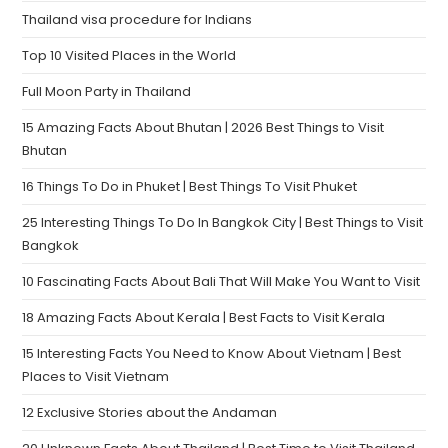
Thailand visa procedure for Indians
Top 10 Visited Places in the World
Full Moon Party in Thailand
15 Amazing Facts About Bhutan | 2026 Best Things to Visit
Bhutan
16 Things To Do in Phuket | Best Things To Visit Phuket
25 Interesting Things To Do In Bangkok City | Best Things to Visit
Bangkok
10 Fascinating Facts About Bali That Will Make You Want to Visit
18 Amazing Facts About Kerala | Best Facts to Visit Kerala
15 Interesting Facts You Need to Know About Vietnam | Best
Places to Visit Vietnam
12 Exclusive Stories about the Andaman