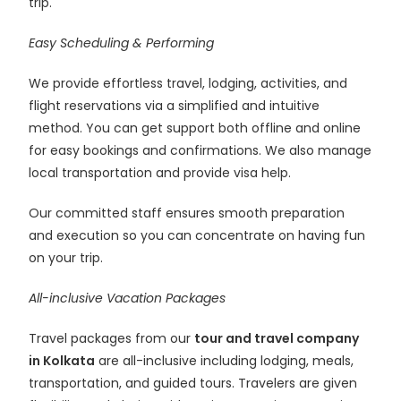
trip.
Easy Scheduling & Performing
We provide effortless travel, lodging, activities, and
flight reservations via a simplified and intuitive
method. You can get support both offline and online
for easy bookings and confirmations. We also manage
local transportation and provide visa help.
Our committed staff ensures smooth preparation
and execution so you can concentrate on having fun
on your trip.
All-inclusive Vacation Packages
Travel packages from our
tour and travel company
in Kolkata
are all-inclusive including lodging, meals,
transportation, and guided tours. Travelers are given