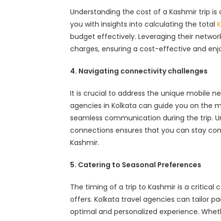
Understanding the cost of a Kashmir trip is c
you with insights into calculating the total
K
budget effectively. Leveraging their networ
charges, ensuring a cost-effective and enjo
4. Navigating connectivity challenges
It is crucial to address the unique mobile 
agencies in Kolkata can guide you on the mo
seamless communication during the trip. U
connections ensures that you can stay con
Kashmir.
5. Catering to Seasonal Preferences
The timing of a trip to Kashmir is a critica
offers. Kolkata travel agencies can tailor p
optimal and personalized experience. Whethe