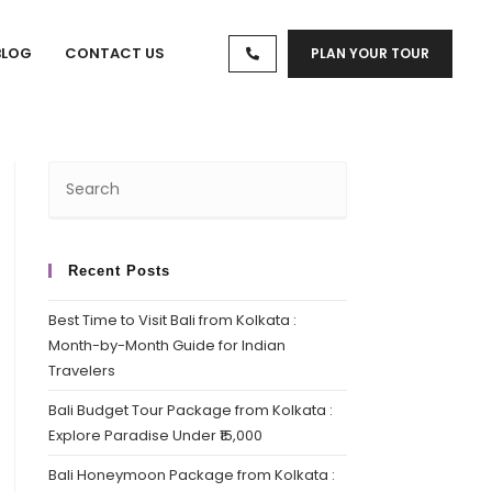
BLOG
CONTACT US
PLAN YOUR TOUR
Recent Posts
Best Time to Visit Bali from Kolkata :
Month-by-Month Guide for Indian
Travelers
Bali Budget Tour Package from Kolkata :
Explore Paradise Under ₹15,000
Bali Honeymoon Package from Kolkata :