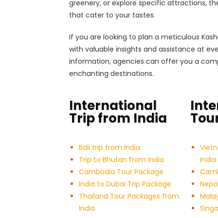
greenery, or explore specific attractions, t
that cater to your tastes.
If you are looking to plan a meticulous Kas
with valuable insights and assistance at ev
information, agencies can offer you a comp
enchanting destinations.
International
Inte
Trip from India
Tour
Bali trip from India
Viet
Trip to Bhutan from India
India
Cambodia Tour Package
Cambo
India to Dubai Trip Package
Nepal
Thailand Tour Packages from
Malay
India
Sing