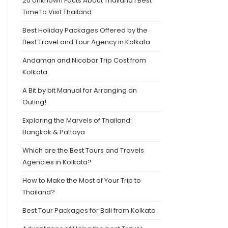
20 Unknown Facts About Thailand | Best
Time to Visit Thailand
Best Holiday Packages Offered by the
Best Travel and Tour Agency in Kolkata
Andaman and Nicobar Trip Cost from
Kolkata
A Bit by bit Manual for Arranging an
Outing!
Exploring the Marvels of Thailand:
Bangkok & Pattaya
Which are the Best Tours and Travels
Agencies in Kolkata?
How to Make the Most of Your Trip to
Thailand?
Best Tour Packages for Bali from Kolkata