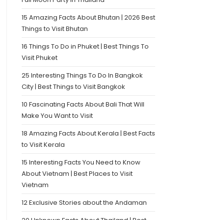
15 Amazing Facts About Bhutan | 2026 Best
Things to Visit Bhutan
16 Things To Do in Phuket | Best Things To
Visit Phuket
25 Interesting Things To Do In Bangkok
City | Best Things to Visit Bangkok
10 Fascinating Facts About Bali That Will
Make You Want to Visit
18 Amazing Facts About Kerala | Best Facts
to Visit Kerala
15 Interesting Facts You Need to Know
About Vietnam | Best Places to Visit
Vietnam
12 Exclusive Stories about the Andaman