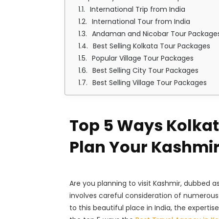
International Trip from India
International Tour from India
Andaman and Nicobar Tour Package
Best Selling Kolkata Tour Packages
Popular Village Tour Packages
Best Selling City Tour Packages
Best Selling Village Tour Packages
Top 5 Ways Kolkata
Plan Your Kashmi
Are you planning to visit Kashmir, dubbed a
involves careful consideration of numerous 
to this beautiful place in India, the expert