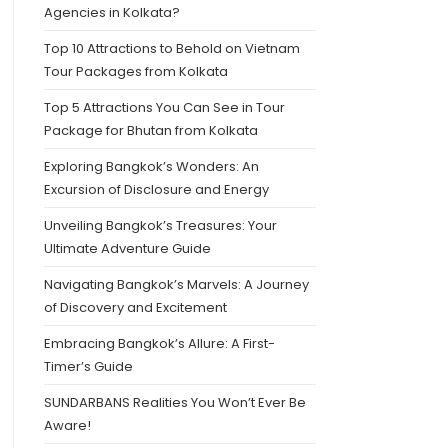
Agencies in Kolkata?
Top 10 Attractions to Behold on Vietnam
Tour Packages from Kolkata
Top 5 Attractions You Can See in Tour
Package for Bhutan from Kolkata
Exploring Bangkok’s Wonders: An
Excursion of Disclosure and Energy
Unveiling Bangkok’s Treasures: Your
Ultimate Adventure Guide
Navigating Bangkok’s Marvels: A Journey
of Discovery and Excitement
Embracing Bangkok’s Allure: A First-
Timer’s Guide
SUNDARBANS Realities You Won’t Ever Be
Aware!