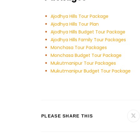
Ajodhya Hills Tour Package
Ajodhya Hills Tour Plan
Ajodhya Hills Budget Tour
Package
Ajodhya Hills Family Tour Packages
Monchasa Tour Packages
Monchasa Budget Tour Package
Mukutmanipur Tour Packages
Mukutmanipur Budget Tour Package
PLEASE SHARE THIS