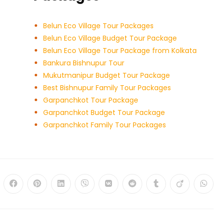
Belun Eco Village Tour Packages
Belun Eco Village Budget Tour Package
Belun Eco Village Tour Package from Kolkata
Bankura Bishnupur Tour
Mukutmanipur Budget Tour Package
Best Bishnupur Family Tour Packages
Garpanchkot Tour Package
Garpanchkot Budget Tour Package
Garpanchkot Family Tour Packages