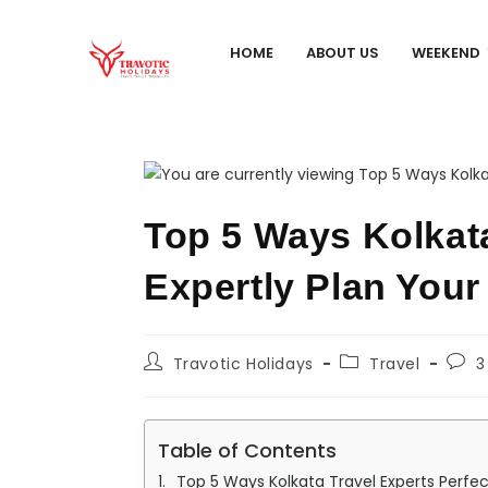
HOME
ABOUT US
WEEKEND
Top 5 Ways Kolkat
Expertly Plan Your
Travotic Holidays
Travel
3
Table of Contents
Top 5 Ways Kolkata Travel Experts Perfe