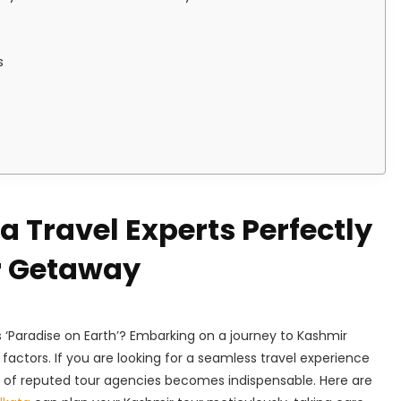
s
 Travel Experts Perfectly
r Getaway
s ‘Paradise on Earth’? Embarking on a journey to Kashmir
factors. If you are looking for a seamless travel experience
ise of reputed tour agencies becomes indispensable. Here are