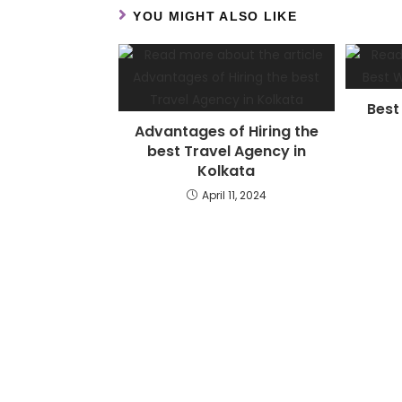
YOU MIGHT ALSO LIKE
Best
Advantages of Hiring the
best Travel Agency in
Kolkata
April 11, 2024