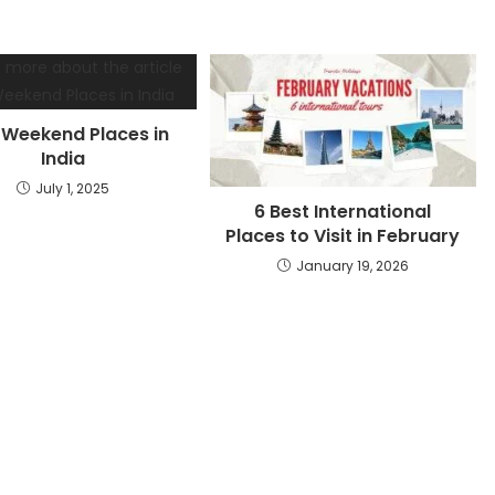
 Weekend Places in
India
July 1, 2025
6 Best International
Places to Visit in February
January 19, 2026