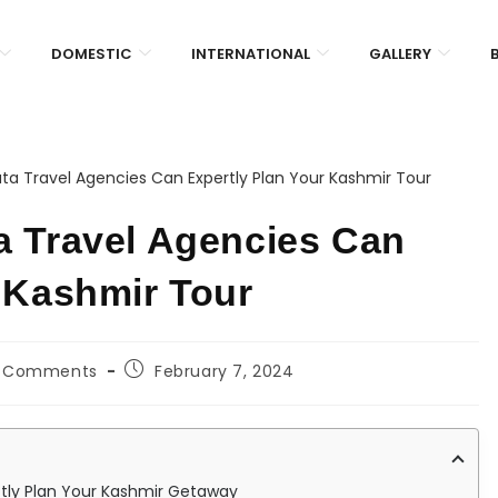
DOMESTIC
INTERNATIONAL
GALLERY
a Travel Agencies Can
 Kashmir Tour
 Comments
February 7, 2024
ctly Plan Your Kashmir Getaway