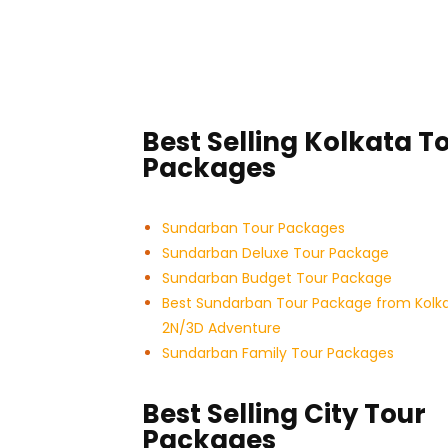
Best Selling Kolkata T
Packages
Sundarban Tour Packages
Sundarban Deluxe Tour Package
Sundarban Budget Tour Package
Best Sundarban Tour Package from Kolk
2N/3D Adventure
Sundarban Family Tour Packages
Best Selling City Tour
Packages