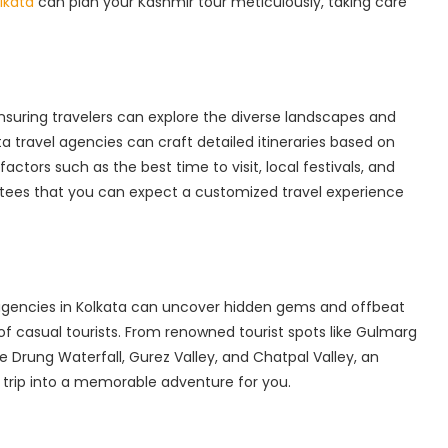
kata‌
can plan your Kashmir tour meticulously, taking care
ensuring travelers can explore the diverse landscapes and
ta travel agencies can craft detailed itineraries based on
actors such as the best time to visit, local festivals, and
ntees that you can expect a customized travel experience
 agencies in Kolkata can uncover hidden gems and offbeat
f casual tourists. From renowned tourist spots like Gulmarg
 Drung Waterfall, Gurez Valley, and Chatpal Valley, an
 trip into a memorable adventure for you.