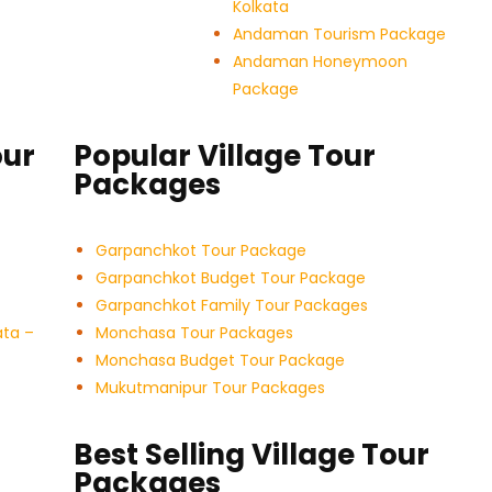
Kolkata
Andaman Tourism Package
Andaman Honeymoon
Package
our
Popular Village Tour
Packages
Garpanchkot Tour Package
Garpanchkot Budget Tour Package
Garpanchkot Family Tour Packages
ata –
Monchasa Tour Packages
Monchasa Budget Tour Package
Mukutmanipur Tour Packages
Best Selling Village Tour
Packages