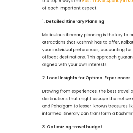
the top 5 ways the
Best Travel Agency in Kol
of each important aspect.
1. Detailed Itinerary Planning
Meticulous itinerary planning is the key to 
attractions that Kashmir has to offer. Kolka
your individual preferences, accounting for f
offbeat destinations. This approach guara
aligned with your own interests.
2. Local Insights for Optimal Experiences
Drawing from experiences, the best travel
destinations that might escape the notice o
and Pahalgam to lesser-known treasures like
informed itinerary can transform a Kashmir
3. Optimizing travel budget