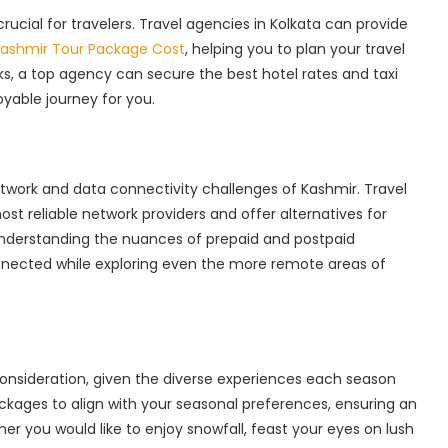
rucial for travelers. Travel agencies in Kolkata can provide
ashmir Tour Package Cost
, helping you to plan your travel
ks, a top agency can secure the best hotel rates and taxi
yable journey for you.
network and data connectivity challenges of Kashmir. Travel
st reliable network providers and offer alternatives for
nderstanding the nuances of prepaid and postpaid
nected while exploring even the more remote areas of
l consideration, given the diverse experiences each season
ackages to align with your seasonal preferences, ensuring an
r you would like to enjoy snowfall, feast your eyes on lush