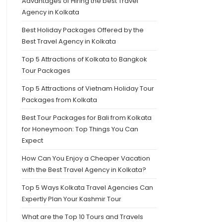
Advantages of Hiring the best Travel
Agency in Kolkata
Best Holiday Packages Offered by the
Best Travel Agency in Kolkata
Top 5 Attractions of Kolkata to Bangkok
Tour Packages
Top 5 Attractions of Vietnam Holiday Tour
Packages from Kolkata
Best Tour Packages for Bali from Kolkata
for Honeymoon: Top Things You Can
Expect
How Can You Enjoy a Cheaper Vacation
with the Best Travel Agency in Kolkata?
Top 5 Ways Kolkata Travel Agencies Can
Expertly Plan Your Kashmir Tour
What are the Top 10 Tours and Travels