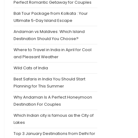
Perfect Romantic Getaway for Couples
Bali Tour Package from Kolkata : Your
Ultimate 5-Day Island Escape
Andaman vs Maldives: Which Island
Destination Should You Choose?
Where to Travel in India in April for Cool
and Pleasant Weather
Wild Cats of India
Best Safaris in India You Should Start
Planning for This Summer
Why Andaman Is A Perfect Honeymoon
Destination For Couples
Which Indian city is famous as the City of
Lakes
Top 3 January Destinations from Delhi for