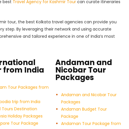
he best
Travel Agency for Kashmir Tour
can curate itineraries
hmir tour, the best Kolkata travel agencies can provide you
ery step. By leveraging their network and using accurate
rehensive and tailored experience in one of India’s most
rnational
Andaman and
 from India
Nicobar Tour
Packages
nam Tour Packages from
Andaman and Nicobar Tour
dia trip from India
Packages
 Tours Destination
Andaman Budget Tour
sia Holiday Packages
Package
apore Tour Package
Andaman Tour Package from