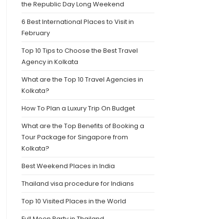
the Republic Day Long Weekend
6 Best International Places to Visit in
February
Top 10 Tips to Choose the Best Travel
Agency in Kolkata
What are the Top 10 Travel Agencies in
Kolkata?
How To Plan a Luxury Trip On Budget
What are the Top Benefits of Booking a
Tour Package for Singapore from
Kolkata?
Best Weekend Places in India
Thailand visa procedure for Indians
Top 10 Visited Places in the World
Full Moon Party in Thailand