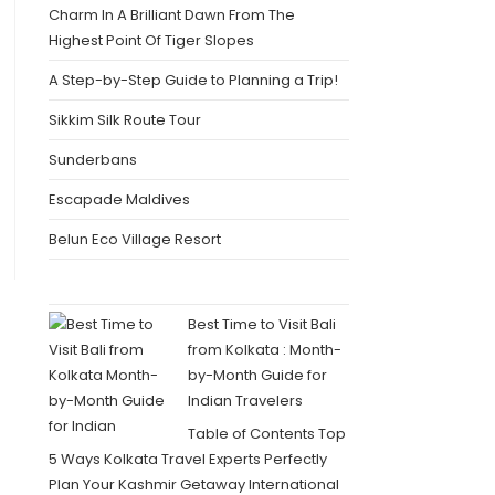
Charm In A Brilliant Dawn From The
Highest Point Of Tiger Slopes
A Step-by-Step Guide to Planning a Trip!
Sikkim Silk Route Tour
Sunderbans
Escapade Maldives
Belun Eco Village Resort
Best Time to Visit Bali
from Kolkata : Month-
by-Month Guide for
Indian Travelers
Table of Contents Top
5 Ways Kolkata Travel Experts Perfectly
Plan Your Kashmir Getaway International