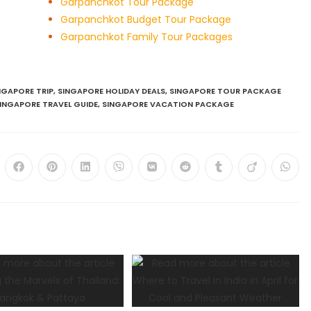
Garpanchkot Tour Package
Garpanchkot Budget Tour Package
Garpanchkot Family Tour Packages
NGAPORE TRIP
,
SINGAPORE HOLIDAY DEALS
,
SINGAPORE TOUR PACKAGE
INGAPORE TRAVEL GUIDE
,
SINGAPORE VACATION PACKAGE