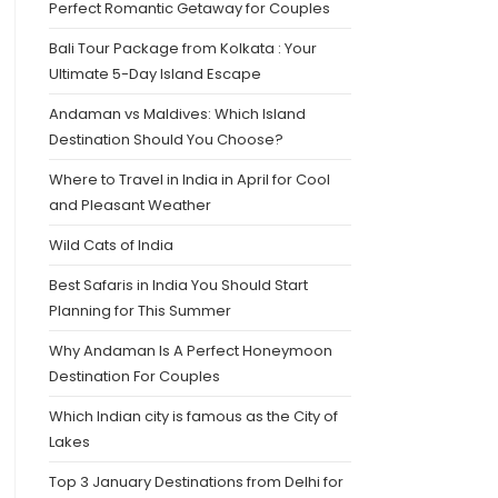
Perfect Romantic Getaway for Couples
Bali Tour Package from Kolkata : Your
Ultimate 5-Day Island Escape
Andaman vs Maldives: Which Island
Destination Should You Choose?
Where to Travel in India in April for Cool
and Pleasant Weather
Wild Cats of India
Best Safaris in India You Should Start
Planning for This Summer
Why Andaman Is A Perfect Honeymoon
Destination For Couples
Which Indian city is famous as the City of
Lakes
Top 3 January Destinations from Delhi for