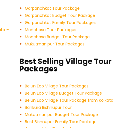
Garpanchkot Tour Package
Garpanchkot Budget Tour Package
Garpanchkot Family Tour Packages
ata –
Monchasa Tour Packages
Monchasa Budget Tour Package
Mukutmanipur Tour Packages
Best Selling Village Tour
Packages
Belun Eco Village Tour Packages
Belun Eco Village Budget Tour Package
Belun Eco Village Tour Package from Kolkata
Bankura Bishnupur Tour
Mukutmanipur Budget Tour Package
Best Bishnupur Family Tour Packages