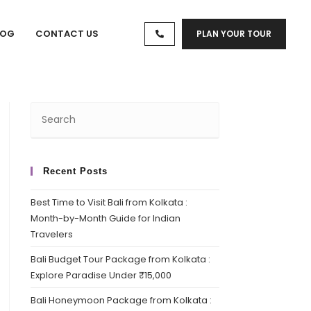
LOG
CONTACT US
PLAN YOUR TOUR
Recent Posts
Best Time to Visit Bali from Kolkata :
Month-by-Month Guide for Indian
Travelers
Bali Budget Tour Package from Kolkata :
Explore Paradise Under ₹15,000
Bali Honeymoon Package from Kolkata :