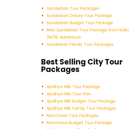
Sundarban Tour Packages
Sundarban Deluxe Tour Package
Sundarban Budget Tour Package
Best Sundarban Tour Package from Kolk
2N/3D Adventure
Sundarban Family Tour Packages
Best Selling City Tour
Packages
Ajodhya Hills Tour Package
Ajodhya Hills Tour Plan
Ajodhya Hills Budget Tour
Package
Ajodhya Hills Family Tour Packages
Monchasa Tour Packages
Monchasa Budget Tour Package