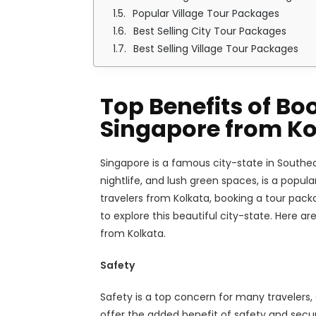
Popular Village Tour Packages
Best Selling City Tour Packages
Best Selling Village Tour Packages
Top Benefits of Bo
Singapore from Ko
Singapore is a famous city-state in Southea
nightlife, and lush green spaces, is a popula
travelers from Kolkata, booking a tour pac
to explore this beautiful city-state. Here a
from Kolkata.
Safety
Safety is a top concern for many travelers,
offer the added benefit of safety and secur