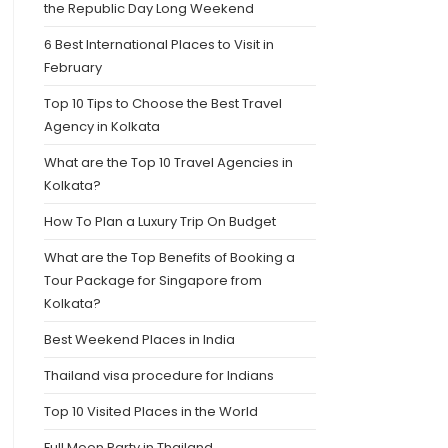
the Republic Day Long Weekend
6 Best International Places to Visit in
February
Top 10 Tips to Choose the Best Travel
Agency in Kolkata
What are the Top 10 Travel Agencies in
Kolkata?
How To Plan a Luxury Trip On Budget
What are the Top Benefits of Booking a
Tour Package for Singapore from
Kolkata?
Best Weekend Places in India
Thailand visa procedure for Indians
Top 10 Visited Places in the World
Full Moon Party in Thailand