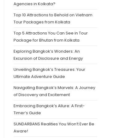
Agencies in Kolkata?
Top 10 Attractions to Behold on Vietnam
Tour Packages from Kolkata
Top 5 Attractions You Can See in Tour
Package for Bhutan from Kolkata
Exploring Bangkok’s Wonders: An
Excursion of Disclosure and Energy
Unveiling Bangkok’s Treasures: Your
Ultimate Adventure Guide
Navigating Bangkok’s Marvels: A Journey
of Discovery and Excitement
Embracing Bangkok’s Allure: A First-
Timer’s Guide
SUNDARBANS Realities You Won’t Ever Be
Aware!