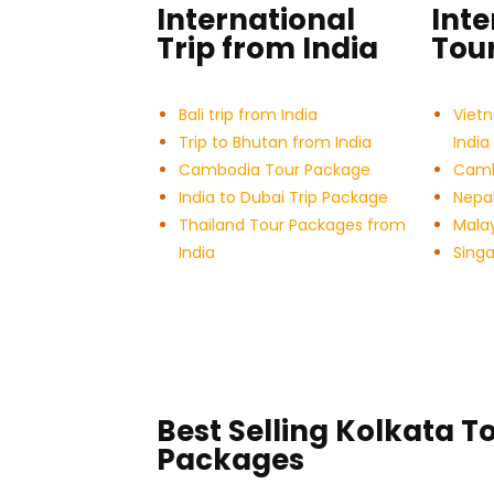
International
Inte
Trip from India
Tour
Bali trip from India
Viet
Trip to Bhutan from India
India
Cambodia Tour Package
Cambo
India to Dubai Trip Package
Nepal
Thailand Tour Packages from
Malay
India
Sing
Best Selling Kolkata T
Packages