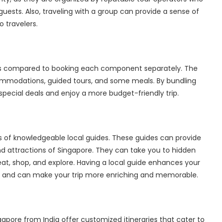
 guests. Also, traveling with a group can provide a sense of
o travelers.
es compared to booking each component separately. The
commodations, guided tours, and some meals. By bundling
pecial deals and enjoy a more budget-friendly trip.
es of knowledgeable local guides. These guides can provide
 and attractions of Singapore. They can take you to hidden
, shop, and explore. Having a local guide enhances your
y, and can make your trip more enriching and memorable.
gapore from India
offer customized itineraries that cater to