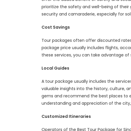
prioritize the safety and well-being of their
security and camaraderie, especially for sol
Cost Savings
Tour packages often offer discounted rat
package price usually includes flights, ac
these services, you can take advantage of s
Local Guides
A tour package usually includes the servic
valuable insights into the history, culture,
gems and recommend the best places to eat
understanding and appreciation of the cit
Customized Itineraries
Operators of the
Best Tour Package for Sin