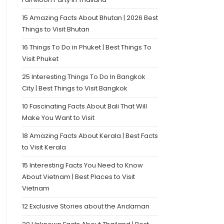
15 Amazing Facts About Bhutan | 2026 Best
Things to Visit Bhutan
16 Things To Do in Phuket | Best Things To
Visit Phuket
25 Interesting Things To Do In Bangkok
City | Best Things to Visit Bangkok
10 Fascinating Facts About Bali That Will
Make You Want to Visit
18 Amazing Facts About Kerala | Best Facts
to Visit Kerala
15 Interesting Facts You Need to Know
About Vietnam | Best Places to Visit
Vietnam
12 Exclusive Stories about the Andaman