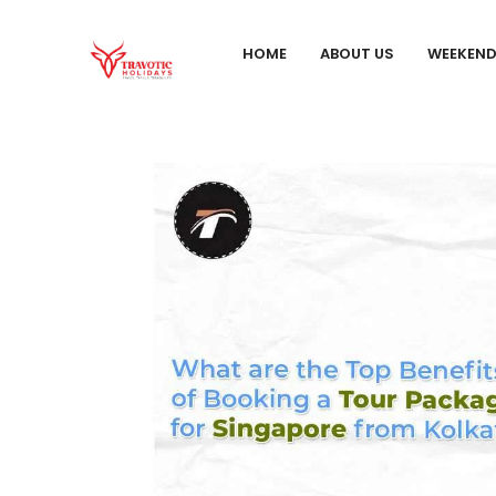
HOME
ABOUT US
WEEKEN