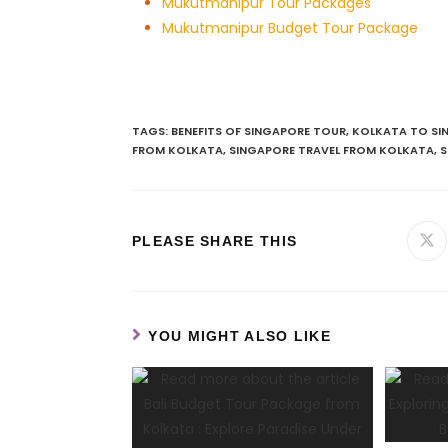
Mukutmanipur Tour Packages
Mukutmanipur Budget Tour Package
TAGS
:
BENEFITS OF SINGAPORE TOUR
,
KOLKATA TO SI
FROM KOLKATA
,
SINGAPORE TRAVEL FROM KOLKATA
,
S
PLEASE SHARE THIS
YOU MIGHT ALSO LIKE