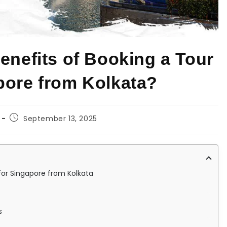
enefits of Booking a Tour
pore from Kolkata?
September 13, 2025
for Singapore from Kolkata
s