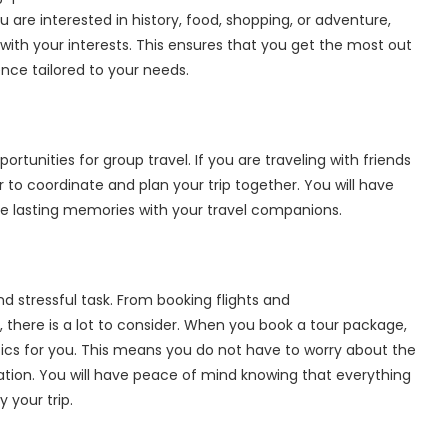
 are interested in history, food, shopping, or adventure,
ith your interests. This ensures that you get the most out
ence tailored to your needs.
rtunities for group travel. If you are traveling with friends
 to coordinate and plan your trip together. You will have
e lasting memories with your travel companions.
 stressful task. From booking flights and
 there is a lot to consider. When you book a tour package,
stics for you. This means you do not have to worry about the
ation. You will have peace of mind knowing that everything
 your trip.