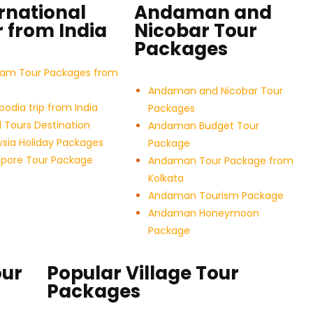
rnational
Andaman and
 from India
Nicobar Tour
Packages
nam Tour Packages from
Andaman and Nicobar Tour
dia trip from India
Packages
 Tours Destination
Andaman Budget Tour
sia Holiday Packages
Package
apore Tour Package
Andaman Tour Package from
Kolkata
Andaman Tourism Package
Andaman Honeymoon
Package
our
Popular Village Tour
Packages