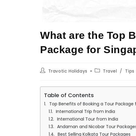
What are the Top B
Package for Singa
Travotic Holidays
Travel
/
Tips
Table of Contents
Top Benefits of Booking a Tour Package 
International Trip from India
International Tour from India
Andaman and Nicobar Tour Package
Best Selling Kolkata Tour Packages