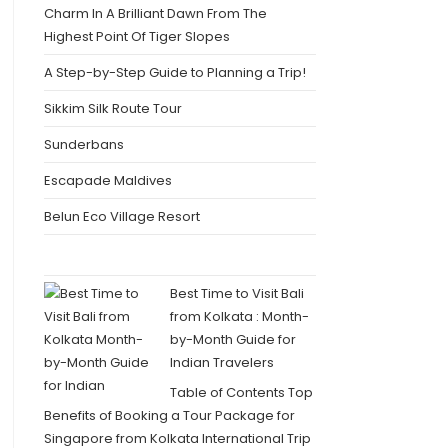
Charm In A Brilliant Dawn From The
Highest Point Of Tiger Slopes
A Step-by-Step Guide to Planning a Trip!
Sikkim Silk Route Tour
Sunderbans
Escapade Maldives
Belun Eco Village Resort
Best Time to Visit Bali
from Kolkata : Month-
by-Month Guide for
Indian Travelers
Table of Contents Top
Benefits of Booking a Tour Package for
Singapore from Kolkata International Trip