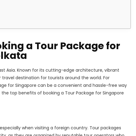
oking a Tour Package for
lkata
st Asia. Known for its cutting-edge architecture, vibrant
r travel destination for tourists around the world. For
kage for Singapore can be a convenient and hassle-free way
re the top benefits of booking a Tour Package for Singapore
 especially when visiting a foreign country. Tour packages
ity, as they are organized by reputable tour operators who