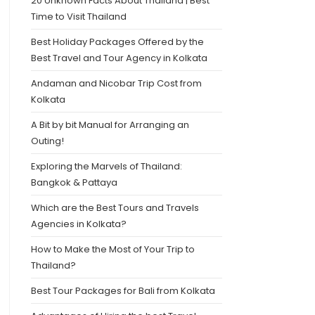
20 Unknown Facts About Thailand | Best
Time to Visit Thailand
Best Holiday Packages Offered by the
Best Travel and Tour Agency in Kolkata
Andaman and Nicobar Trip Cost from
Kolkata
A Bit by bit Manual for Arranging an
Outing!
Exploring the Marvels of Thailand:
Bangkok & Pattaya
Which are the Best Tours and Travels
Agencies in Kolkata?
How to Make the Most of Your Trip to
Thailand?
Best Tour Packages for Bali from Kolkata