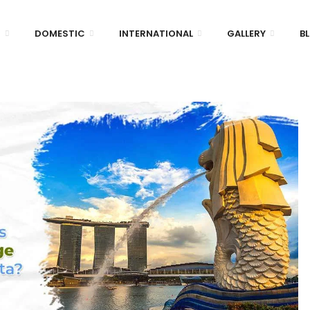
D
DOMESTIC
INTERNATIONAL
GALLERY
B