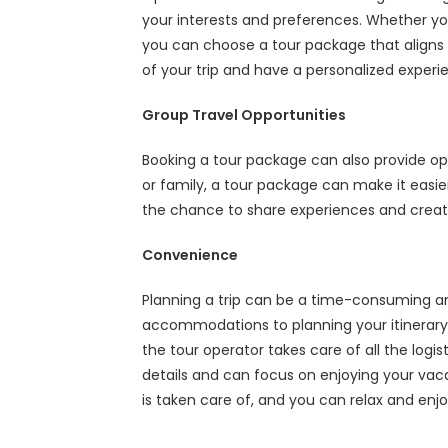
your interests and preferences. Whether you
you can choose a tour package that aligns w
of your trip and have a personalized experi
Group Travel Opportunities
Booking a tour package can also provide oppo
or family, a tour package can make it easier
the chance to share experiences and creat
Convenience
Planning a trip can be a time-consuming and
accommodations to planning your itinerary,
the tour operator takes care of all the logi
details and can focus on enjoying your vac
is taken care of, and you can relax and enjoy