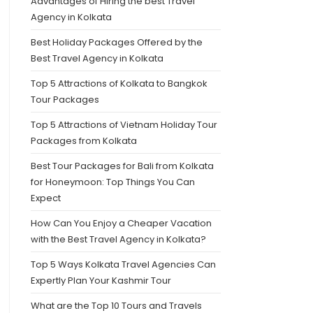
Advantages of Hiring the best Travel
Agency in Kolkata
Best Holiday Packages Offered by the
Best Travel Agency in Kolkata
Top 5 Attractions of Kolkata to Bangkok
Tour Packages
Top 5 Attractions of Vietnam Holiday Tour
Packages from Kolkata
Best Tour Packages for Bali from Kolkata
for Honeymoon: Top Things You Can
Expect
How Can You Enjoy a Cheaper Vacation
with the Best Travel Agency in Kolkata?
Top 5 Ways Kolkata Travel Agencies Can
Expertly Plan Your Kashmir Tour
What are the Top 10 Tours and Travels