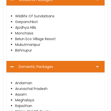
Wildlife Of Sundarbans
Garpanchkot
Ajodhya Hills
Monchasa
Belun Eco Village Resort
Mukutmanipur
Bishnupur
Domestic Packages
Andaman
Arunachal Pradesh
Assam
Meghalaya
Rajasthan