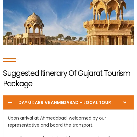
Suggested Itinerary Of Gujarat Tourism
Package
DAY 01: ARRIVE AHMEDABAD – LOCAL TOUR
Upon arrival at Ahmedabad, welcomed by our
representative and board the transport.