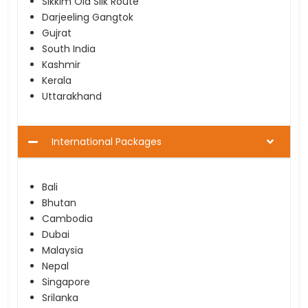
Sikkim Old Silk Route
Darjeeling Gangtok
Gujrat
South India
Kashmir
Kerala
Uttarakhand
International Packages
Bali
Bhutan
Cambodia
Dubai
Malaysia
Nepal
Singapore
Srilanka