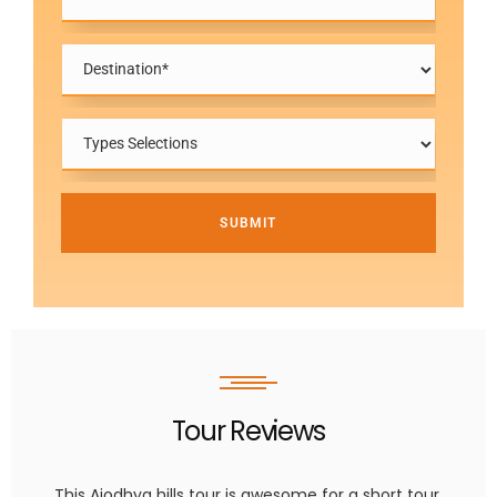
SUBMIT
Tour Reviews
This Ajodhya hills tour is awesome for a short tour.