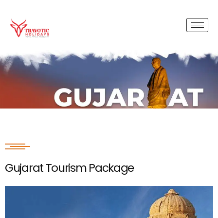
Gujarat Tourism Package