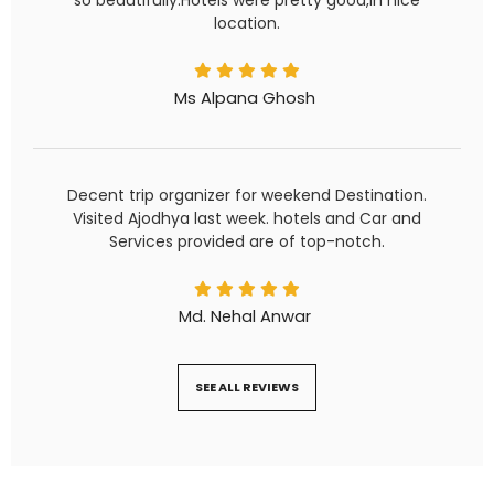
location.
Ms Alpana Ghosh
Decent trip organizer for weekend Destination.
Visited Ajodhya last week. hotels and Car and
Services provided are of top-notch.
Md. Nehal Anwar
SEE ALL REVIEWS