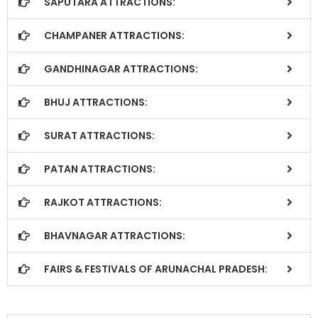
SAPUTARA ATTRACTIONS:
CHAMPANER ATTRACTIONS:
GANDHINAGAR ATTRACTIONS:
BHUJ ATTRACTIONS:
SURAT ATTRACTIONS:
PATAN ATTRACTIONS:
RAJKOT ATTRACTIONS:
BHAVNAGAR ATTRACTIONS:
FAIRS & FESTIVALS OF ARUNACHAL PRADESH: