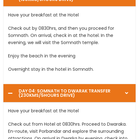
Have your breakfast at the Hotel
Check out by 0830hrs, and then you proceed for
Somnath. On arrival, check in at the hotel. In the
evening, we will visit the Somnath temple.
Enjoy the beach in the evening
Overnight stay in the hotel in Somnath.
DAY 04: SOMNATH TO DWARAK TRANSFER
(230KMS/5HOURS DRIVE)
Have your breakfast at the Hotel
Check out from Hotel at 0830hrs. Proceed to Dwaraka.
En-route, visit Porbandar and explore the surrounding
attractions. On arrival in Dwarka by evening, check into