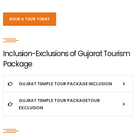
BOOK A TOUR TODAY
Inclusion-Exclusions of Gujarat Tourism
Package
GUJRAT TEMPLE TOUR PACKAGE INCLUSION
GUJRAT TEMPLE TOUR PACKAGETOUR
EXCLUSION