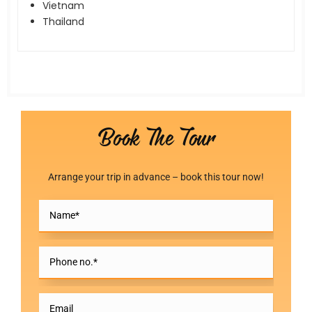
Vietnam
Thailand
Book The Tour
Arrange your trip in advance – book this tour now!