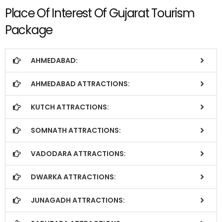
Place Of Interest Of Gujarat Tourism
Package
AHMEDABAD:
AHMEDABAD ATTRACTIONS:
KUTCH ATTRACTIONS:
SOMNATH ATTRACTIONS:
VADODARA ATTRACTIONS:
DWARKA ATTRACTIONS:
JUNAGADH ATTRACTIONS: