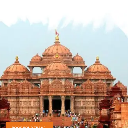
BOOK YOUR TRAVEL