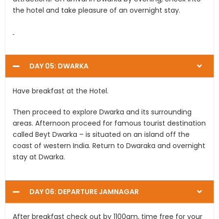
the hotel and take pleasure of an overnight stay.
DAY 05: DWARKA
Have breakfast at the Hotel.
Then proceed to explore Dwarka and its surrounding
areas. Afternoon proceed for famous tourist destination
called Beyt Dwarka – is situated on an island off the
coast of western India. Return to Dwaraka and overnight
stay at Dwarka.
DAY 06: DEPARTURE JAMNAGAR
After breakfast check out by 1100am, time free for your