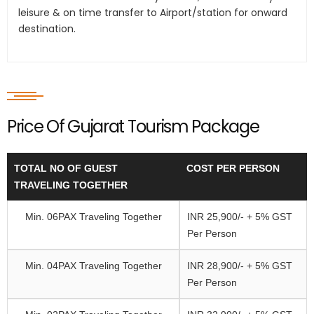
leisure & on time transfer to Airport/station for onward
destination.
Price Of Gujarat Tourism Package
TOTAL NO OF GUEST
COST PER PERSON
TRAVELING TOGETHER
Min. 06PAX Traveling Together
INR 25,900/- + 5% GST
Per Person
Min. 04PAX Traveling Together
INR 28,900/- + 5% GST
Per Person