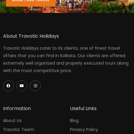
About Travotic Holidays
Travotic Holidays cater to its clients, one of finest travel
affairs that you can find in Kolkata. Our clients are offered
extremely well organized and properly executed tours along
with the most competitive price.
Information
Useful Links
About Us
Blog
Travotic Team
Privacy Policy