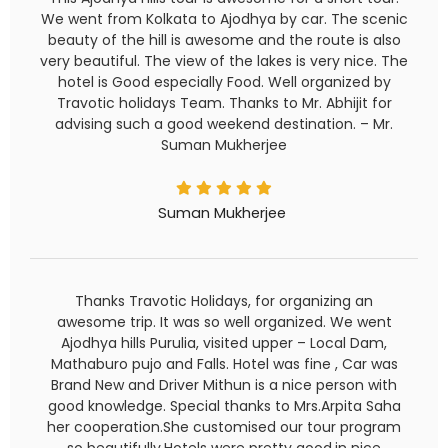
We went from Kolkata to Ajodhya by car. The scenic
beauty of the hill is awesome and the route is also
very beautiful. The view of the lakes is very nice. The
hotel is Good especially Food. Well organized by
Travotic holidays Team. Thanks to Mr. Abhijit for
advising such a good weekend destination. – Mr.
Suman Mukherjee
Suman Mukherjee
Thanks Travotic Holidays, for organizing an
awesome trip. It was so well organized. We went
Ajodhya hills Purulia, visited upper – Local Dam,
Mathaburo pujo and Falls. Hotel was fine , Car was
Brand New and Driver Mithun is a nice person with
good knowledge. Special thanks to Mrs.Arpita Saha
her cooperation.She customised our tour program
so beautifully.Hotels were pretty good,in nice