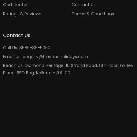
Certificates
Contact Us
Ratings & Reviews
Terms & Conditions
Contact Us
Call Us: 8585-86-5050
Email Us: enquiry@travoticholidays.com
Reach Us: Diamond Heritage, 16 Strand Road, 6th Floor, Fairley
Place, BBD Bag, Kolkata -700 001