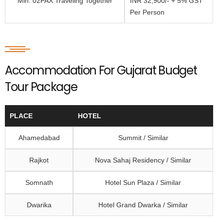
Min. 02PAX Traveling Together
INR 32,900/- + 5% GST
Per Person
Accommodation For Gujarat Budget
Tour Package
PLACE
HOTEL
Ahamedabad
Summit / Similar
Rajkot
Nova Sahaj Residency / Similar
Somnath
Hotel Sun Plaza / Similar
Dwarika
Hotel Grand Dwarka / Similar