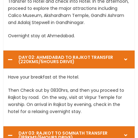
Transfer to Hotel and check into Hotel. In the afternoon,
proceed to explore the major attractions including
Calico Museum, Akshardham Temple, Gandhi Ashram
and Adalaj Stepwell in Gandhinagar.
Overnight stay at Ahmedabad.
DAY 02: AHMEDABAD TO RAJKOT TRANSFER
(220KMS/5HOURS DRIVE)
Have your breakfast at the Hotel.
Then Check out by 0830hrs, and then you proceed to
Rajkot by road. On the way, visit at Virpur Temple for
worship. On arrival in Rajkot by evening, check in the
hotel for a relaxing overnight stay.
DAY 03: RAJKOT TO SOMNATH TRANSFER
(189KMS/5HOURS DRIVE)