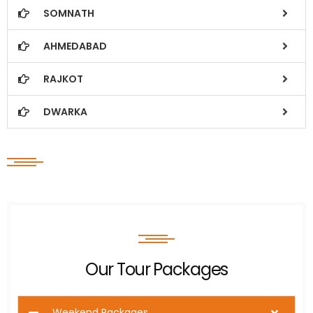
SOMNATH
AHMEDABAD
RAJKOT
DWARKA
Our Tour Packages
Weekend Packages