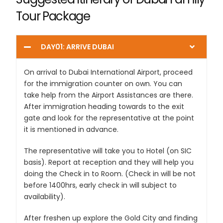
Tour Package
DAY01: ARRIVE DUBAI
On arrival to Dubai International Airport, proceed
for the immigration counter on own. You can
take help from the Airport Assistances are there.
After immigration heading towards to the exit
gate and look for the representative at the point
it is mentioned in advance.
The representative will take you to Hotel (on SIC
basis). Report at reception and they will help you
doing the Check in to Room. (Check in will be not
before 1400hrs, early check in will subject to
availability).
After freshen up explore the Gold City and finding