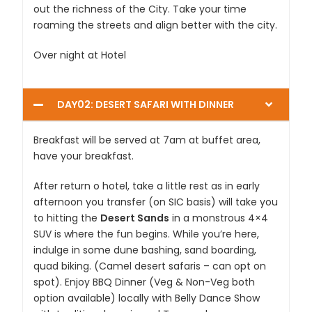
out the richness of the City. Take your time
roaming the streets and align better with the city.
Over night at Hotel
DAY02: DESERT SAFARI WITH DINNER
Breakfast will be served at 7am at buffet area,
have your breakfast.
After return o hotel, take a little rest as in early
afternoon you transfer (on SIC basis) will take you
to hitting the
Desert Sands
in a monstrous 4×4
SUV is where the fun begins. While you’re here,
indulge in some dune bashing, sand boarding,
quad biking. (Camel desert safaris – can opt on
spot). Enjoy BBQ Dinner (Veg & Non-Veg both
option available) locally with Belly Dance Show