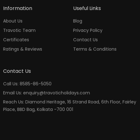
Information
Useful Links
About Us
Blog
Travotic Team
Privacy Policy
Certificates
Contact Us
Ratings & Reviews
Terms & Conditions
Contact Us
Call Us: 8585-86-5050
Email Us: enquiry@travoticholidays.com
Reach Us: Diamond Heritage, 16 Strand Road, 6th Floor, Fairley
Place, BBD Bag, Kolkata -700 001