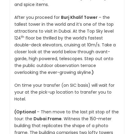
and spice items.
After you proceed for
Burj Khalif Tower
– the
tallest tower in the world and it’s one of the top
attractions to visit in Dubai. At the Top Sky level
th
124
floor be thrilled by the world’s fastest
double-deck elevators, cruising at 10m/s. Take a
closer look at the world below through avant-
garde, high powered, telescopes. Step out onto
the public outdoor observation terrace
overlooking the ever-growing skyline.
)
On time your transfer (on SIC basis) will wait for
your at the pick-up location to transfer you to
Hotel.
(Optional
– Then move to the last pit stop of the
tour: the
Dubai Frame
. Witness the 150-meter
building that replicates the shape of a photo
frame. The building comprises two lofty towers