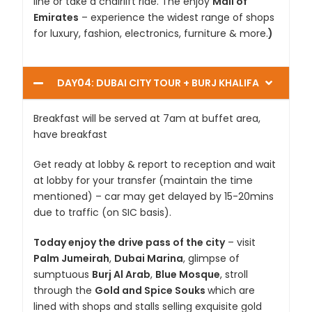
line or take a chairlift ride. The enjoy
Mall of
Emirates
– experience the widest range of shops
for luxury, fashion, electronics, furniture & more.
)
DAY04: DUBAI CITY TOUR + BURJ KHALIFA
Breakfast will be served at 7am at buffet area,
have breakfast
Get ready at lobby & report to reception and wait
at lobby for your transfer (maintain the time
mentioned) – car may get delayed by 15-20mins
due to traffic (on SIC basis).
Today enjoy the drive pass of the city
– visit
Palm Jumeirah
,
Dubai Marina
, glimpse of
sumptuous
Burj Al Arab
,
Blue Mosque
, stroll
through the
Gold and Spice Souks
which are
lined with shops and stalls selling exquisite gold