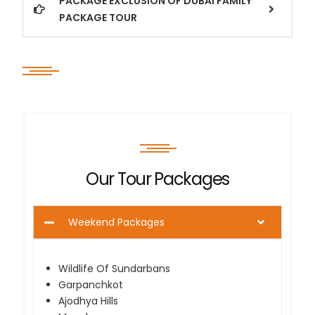
PACKAGE EXCLUSION OF DUBAI FAMILY
PACKAGE TOUR
Our Tour Packages
Weekend Packages
Wildlife Of Sundarbans
Garpanchkot
Ajodhya Hills