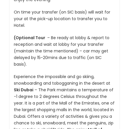
On time your transfer (on SIC basis) will wait for
your at the pick-up location to transfer you to
Hotel.
(Optional Tour
– Be ready at lobby & report to
reception and wait at lobby for your transfer
(maintain the time mentioned) – car may get
delayed by 15-20mins due to traffic (on SIC
basis).
Experience the impossible and go skiing,
snowboarding and tobogganing in the desert at
Ski Dubai
– The Park maintains a temperature of
-1 degree to 2 degrees Celsius throughout the
year. It is a part of the Mall of the Emirates, one of
the largest shopping malls in the world, located in
Dubai. Offers a variety of activities & gives you a
chance to ski, snowboard, meet the penguins, zip