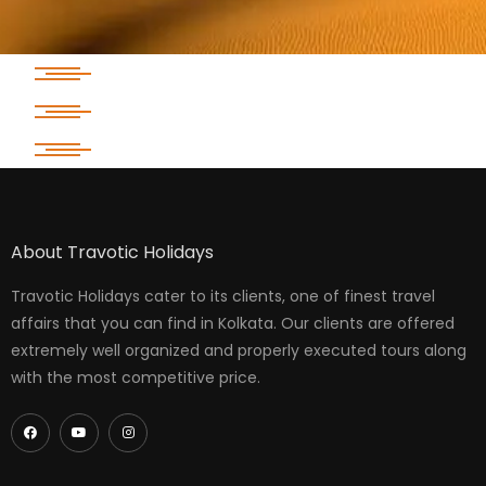
About Travotic Holidays
Travotic Holidays cater to its clients, one of finest travel
affairs that you can find in Kolkata. Our clients are offered
extremely well organized and properly executed tours along
with the most competitive price.