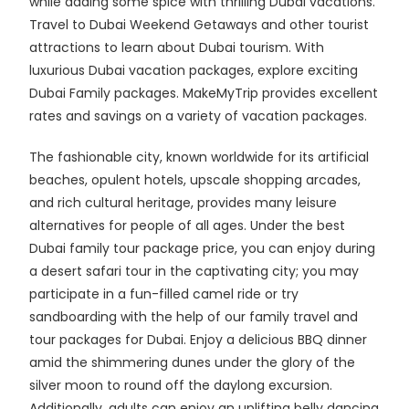
while adding some spice with thrilling Dubai vacations.
Travel to Dubai Weekend Getaways and other tourist
attractions to learn about Dubai tourism. With
luxurious Dubai vacation packages, explore exciting
Dubai Family packages. MakeMyTrip provides excellent
rates and savings on a variety of vacation packages.
The fashionable city, known worldwide for its artificial
beaches, opulent hotels, upscale shopping arcades,
and rich cultural heritage, provides many leisure
alternatives for people of all ages. Under the best
Dubai family tour package price, you can enjoy during
a desert safari tour in the captivating city; you may
participate in a fun-filled camel ride or try
sandboarding with the help of our family travel and
tour packages for Dubai. Enjoy a delicious BBQ dinner
amid the shimmering dunes under the glory of the
silver moon to round off the daylong excursion.
Additionally, adults can enjoy an uplifting belly dancing