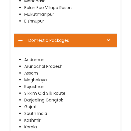
Monchasa
Belun Eco Village Resort
Mukutmanipur
Bishnupur
Domestic Packages
Andaman
Arunachal Pradesh
Assam
Meghalaya
Rajasthan
Sikkim Old Silk Route
Darjeeling Gangtok
Gujrat
South India
Kashmir
Kerala