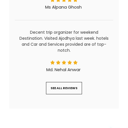
Ms Alpana Ghosh
Decent trip organizer for weekend
Destination. Visited Ajodhya last week. hotels
and Car and Services provided are of top-
notch.
Md. Nehal Anwar
SEE ALL REVIEWS