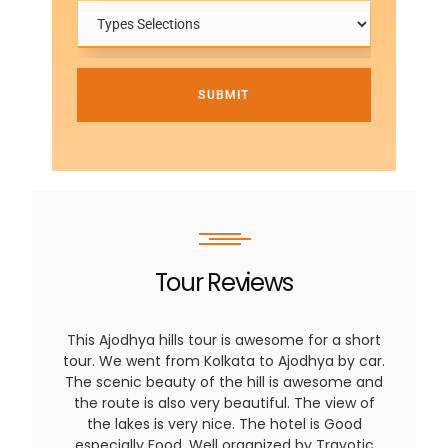
SUBMIT
Tour Reviews
This Ajodhya hills tour is awesome for a short
tour. We went from Kolkata to Ajodhya by car.
The scenic beauty of the hill is awesome and
the route is also very beautiful. The view of
the lakes is very nice. The hotel is Good
especially Food. Well organized by Travotic