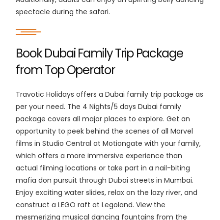
spectacle during the safari.
Book Dubai Family Trip Package
from Top Operator
Travotic Holidays offers a Dubai family trip package as
per your need. The 4 Nights/5 days Dubai family
package covers all major places to explore. Get an
opportunity to peek behind the scenes of all Marvel
films in Studio Central at Motiongate with your family,
which offers a more immersive experience than
actual filming locations or take part in a nail-biting
mafia don pursuit through Dubai streets in Mumbai.
Enjoy exciting water slides, relax on the lazy river, and
construct a LEGO raft at Legoland. View the
mesmerizing musical dancing fountains from the