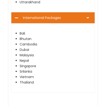
Uttarakhand
International Packages
Bali
Bhutan
Cambodia
Dubai
Malaysia
Nepal
Singapore
Srilanka
Vietnam
Thailand