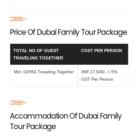
Price Of Dubai Family Tour Package
TOTAL NO OF GUEST
COST PER PERSON
TRAVELING TOGETHER
Min. 02PAX Traveling Together
INR 17,500/- + 5%
GST Per Person
Accommodation Of Dubai Family
Tour Package