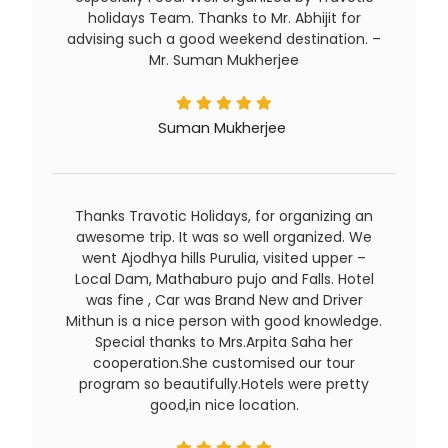
holidays Team. Thanks to Mr. Abhijit for
advising such a good weekend destination. –
Mr. Suman Mukherjee
Suman Mukherjee
Thanks Travotic Holidays, for organizing an
awesome trip. It was so well organized. We
went Ajodhya hills Purulia, visited upper –
Local Dam, Mathaburo pujo and Falls. Hotel
was fine , Car was Brand New and Driver
Mithun is a nice person with good knowledge.
Special thanks to Mrs.Arpita Saha her
cooperation.She customised our tour
program so beautifully.Hotels were pretty
good,in nice location.