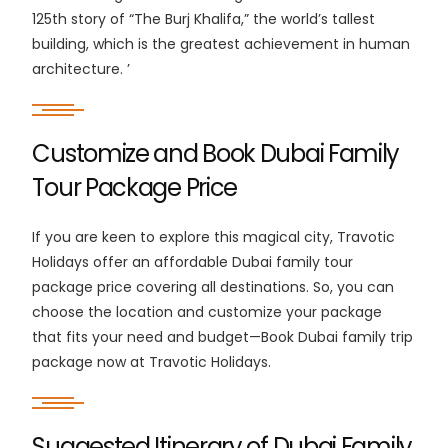
125th story of “The Burj Khalifa,” the world’s tallest
building, which is the greatest achievement in human
architecture. ’
Customize and Book Dubai Family
Tour Package Price
If you are keen to explore this magical city, Travotic
Holidays offer an affordable Dubai family tour
package price covering all destinations. So, you can
choose the location and customize your package
that fits your need and budget—Book Dubai family trip
package now at Travotic Holidays.
Suggested Itinerary of Dubai Family