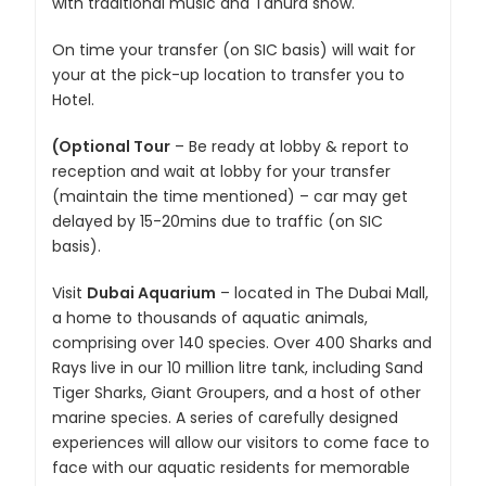
with traditional music and Tanura show.
On time your transfer (on SIC basis) will wait for
your at the pick-up location to transfer you to
Hotel.
(Optional Tour
– Be ready at lobby & report to
reception and wait at lobby for your transfer
(maintain the time mentioned) – car may get
delayed by 15-20mins due to traffic (on SIC
basis).
Visit
Dubai Aquarium
– located in The Dubai Mall,
a home to thousands of aquatic animals,
comprising over 140 species. Over 400 Sharks and
Rays live in our 10 million litre tank, including Sand
Tiger Sharks, Giant Groupers, and a host of other
marine species. A series of carefully designed
experiences will allow our visitors to come face to
face with our aquatic residents for memorable