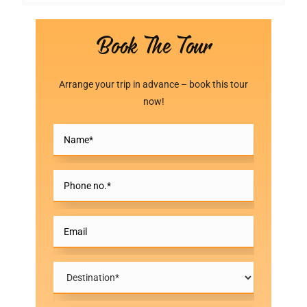
Book The Tour
Arrange your trip in advance – book this tour
now!