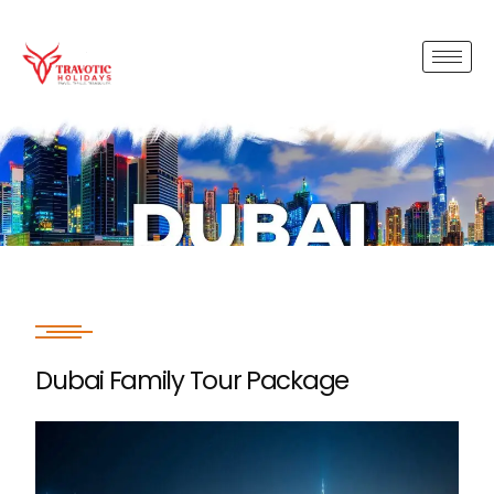
Dubai Family Tour Package