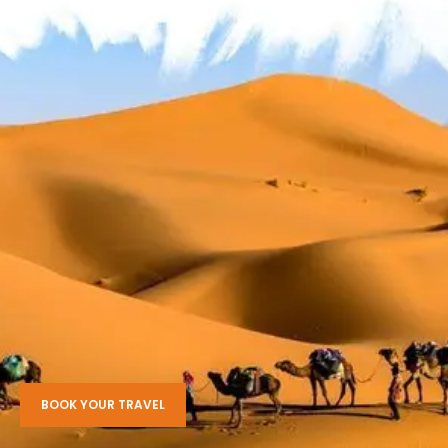
BOOK YOUR TRAVEL