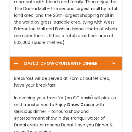
moments with friends and family. Then enjoy the
The Dumai Mall – the second largest mall by total
land area, and the 26th-largest shopping mall in
the world by gross leasable area, tying with West
Edmonton Mall and Fashion Island —both of which
are older than it. It has a total retail floor area of
502,000 square metres.
)
DAY03: DHOW CRUISE WITH DINNER
Breakfast will be served at 7am at buffet area,
have your breakfast.
In evening your transfer (on SIC basis) will pick up
and transfer you to Enjoy
Dhow Cruise
with
delicious dinner – tanoura show and
entertainment show in the tranquil water of
Dubai creek or marina Dubai. Have you Dinner &
enjoy the evening.