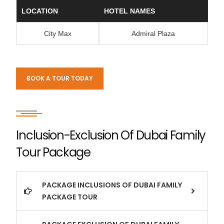
LOCATION
HOTEL NAMES
City Max
Admiral Plaza
BOOK A TOUR TODAY
Inclusion-Exclusion Of Dubai Family
Tour Package
PACKAGE INCLUSIONS OF DUBAI FAMILY
PACKAGE TOUR