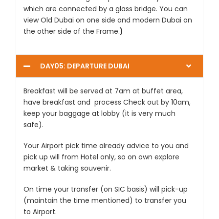
which are connected by a glass bridge. You can
view Old Dubai on one side and modern Dubai on
the other side of the Frame.
)
DAY05: DEPARTURE DUBAI
Breakfast will be served at 7am at buffet area,
have breakfast and process Check out by 10am,
keep your baggage at lobby (it is very much
safe).
Your Airport pick time already advice to you and
pick up will from Hotel only, so on own explore
market & taking souvenir.
On time your transfer (on SIC basis) will pick-up
(maintain the time mentioned) to transfer you
to Airport.