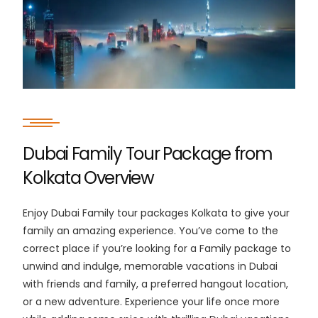
Dubai Family Tour Package from
Kolkata Overview
Enjoy Dubai Family tour packages Kolkata to give your
family an amazing experience. You’ve come to the
correct place if you’re looking for a Family package to
unwind and indulge, memorable vacations in Dubai
with friends and family, a preferred hangout location,
or a new adventure. Experience your life once more