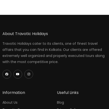
About Travotic Holidays
Travotic Holidays cater to its clients, one of finest travel
affairs that you can find in Kolkata. Our clients are offered
extremely well organized and properly executed tours along
with the most competitive price.
Information
Useful Links
About Us
Blog