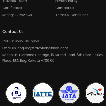
Travotic Team
Privacy Policy
Certificates
Contact Us
Ratings & Reviews
Terms & Conditions
Contact Us
Call Us: 8585-86-5050
Email Us: enquiry@travoticholidays.com
Reach Us: Diamond Heritage, 16 Strand Road, 6th Floor, Fairley
Place, BBD Bag, Kolkata -700 001