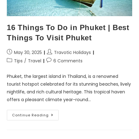
16 Things To Do in Phuket | Best
Things To Visit Phuket
May 30, 2025
Travotic Holidays
Tips
/
Travel
6 Comments
Phuket, the largest island in Thailand, is a renowned
tourist hotspot celebrated for its stunning beaches, lively
nightlife, and rich cultural heritage. This tropical haven
offers a pleasant climate year-round…
Continue Reading