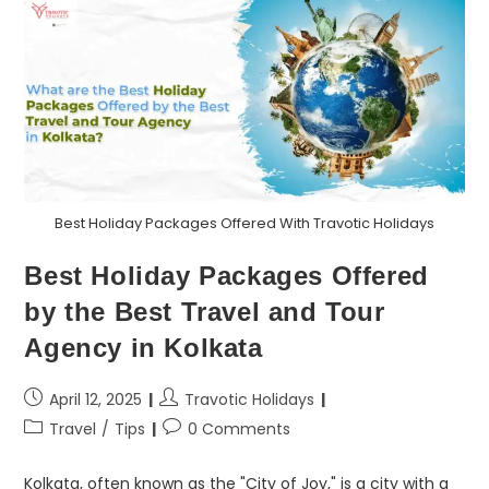
Best Holiday Packages Offered With Travotic Holidays
Best Holiday Packages Offered
by the Best Travel and Tour
Agency in Kolkata
April 12, 2025
Travotic Holidays
Travel
/
Tips
0 Comments
Kolkata, often known as the "City of Joy," is a city with a