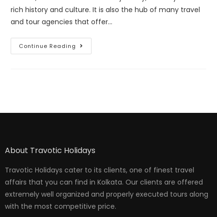
rich history and culture. It is also the hub of many travel
and tour agencies that offer…
Continue Reading
About Travotic Holidays
Travotic Holidays cater to its clients, one of finest travel
affairs that you can find in Kolkata. Our clients are offered
extremely well organized and properly executed tours along
with the most competitive price.