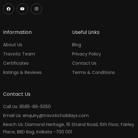
Information
Useful Links
About Us
Blog
Travotic Team
Privacy Policy
Certificates
Contact Us
Ratings & Reviews
Terms & Conditions
Contact Us
Call Us: 8585-86-5050
Email Us: enquiry@travoticholidays.com
Reach Us: Diamond Heritage, 16 Strand Road, 6th Floor, Fairley
Place, BBD Bag, Kolkata -700 001