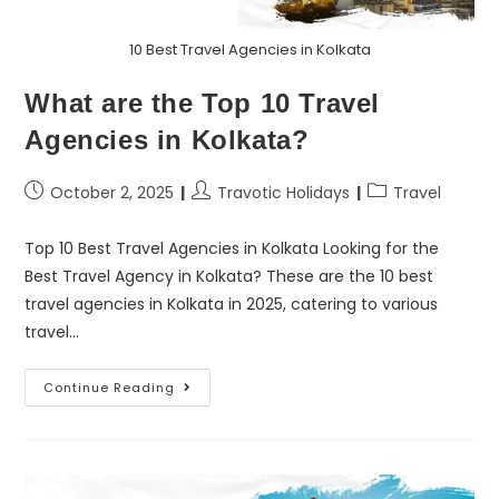
10 Best Travel Agencies in Kolkata
What are the Top 10 Travel
Agencies in Kolkata?
October 2, 2025
Travotic Holidays
Travel
Top 10 Best Travel Agencies in Kolkata Looking for the
Best Travel Agency in Kolkata? These are the 10 best
travel agencies in Kolkata in 2025, catering to various
travel…
Continue Reading