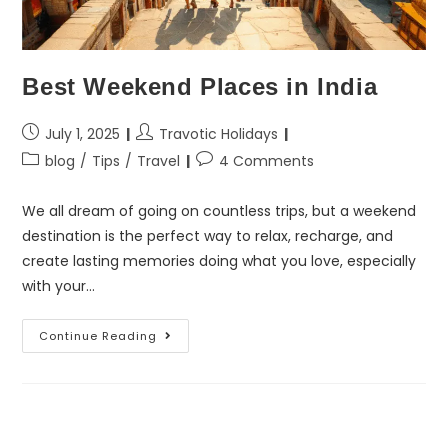
Best Weekend Places in India
July 1, 2025
Travotic Holidays
blog
/
Tips
/
Travel
4 Comments
We all dream of going on countless trips, but a weekend
destination is the perfect way to relax, recharge, and
create lasting memories doing what you love, especially
with your…
Continue Reading