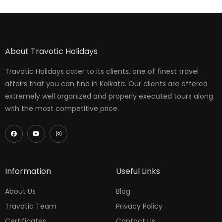
About Travotic Holidays
Travotic Holidays cater to its clients, one of finest travel
affairs that you can find in Kolkata. Our clients are offered
extremely well organized and properly executed tours along
with the most competitive price.
Information
Useful Links
About Us
Blog
Travotic Team
Privacy Policy
Certificates
Contact Us