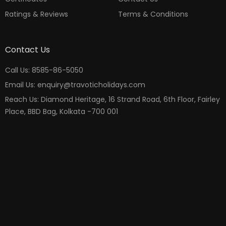
Ratings & Reviews
Terms & Conditions
Contact Us
Call Us: 8585-86-5050
Email Us: enquiry@travoticholidays.com
Reach Us: Diamond Heritage, 16 Strand Road, 6th Floor, Fairley
Place, BBD Bag, Kolkata -700 001